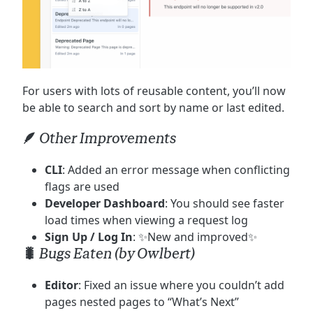
For users with lots of reusable content, you’ll now
be able to search and sort by name or last edited.
🪶 Other Improvements
CLI
: Added an error message when conflicting
flags are used
Developer Dashboard
: You should see faster
load times when viewing a request log
Sign Up / Log In
: ✨New and improved✨
🐛 Bugs Eaten (by Owlbert)
Editor
: Fixed an issue where you couldn’t add
pages nested pages to “What’s Next”