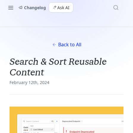
Changelog
Ask AI
Back to All
Search & Sort Reusable
Content
February 12th, 2024