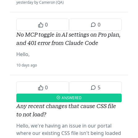
yesterday by Cameron (QA)
0
0
No MCP toggle in AI settings on Pro plan,
and 401 error from Claude Code
Hello,
10 days ago
0
5
ANSWERED
Any recent changes that cause CSS file
to not load?
Hello, we're having an issue in our portal
where our existing CSS file isn't being loaded