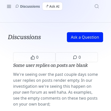
Discussions
Ask AI
Discussions
Ask a Question
0
0
Some user replies on posts are blank
We're seeing over the past couple days some
user replies on posts render empty. In our
investigation we're seeing this happen on
your own
forum as well haha. As examples,
see the empty comments on these two posts
on your own board;