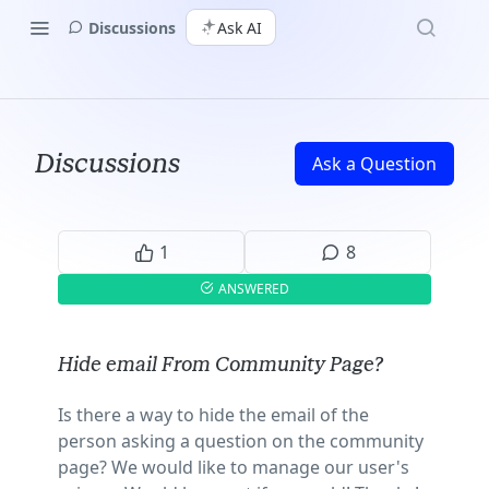
Discussions
Ask AI
Discussions
Ask a Question
1
8
ANSWERED
Hide email From Community Page?
Is there a way to hide the email of the
person asking a question on the community
page? We would like to manage our user's