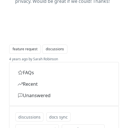
privacy. Would be great if we could! Thanks!
feature request
discussions
4 years ago by Sarah Robinson
FAQs
Recent
Unanswered
discussions
docs sync