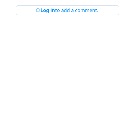
Log in
to add a comment.