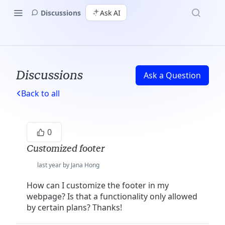
Discussions
Ask AI
Discussions
Ask a Question
Back to all
0
Customized footer
last year by Jana Hong
How can I customize the footer in my
webpage? Is that a functionality only allowed
by certain plans? Thanks!