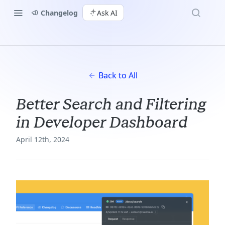
Changelog
Ask AI
Back to All
Better Search and Filtering
in Developer Dashboard
April 12th, 2024