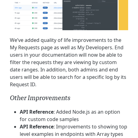
We’ve added quality of life improvements to the
My Requests page as well as My Developers. End
users in your documentation will now be able to
filter the requests they are viewing by custom
date ranges. In addition, both admins and end
users will be able to search for a specific log by its
Request ID.
Other Improvements
API Reference
: Added Node.js as an option
for custom code samples
API Reference
: Improvements to showing top
level examples in endpoints with Array types