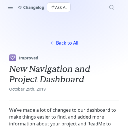
Changelog
Ask AI
Back to All
Improved
New Navigation and
Project Dashboard
October 29th, 2019
We’ve made a lot of changes to our dashboard to
make things easier to find, and added more
information about your project and ReadMe to