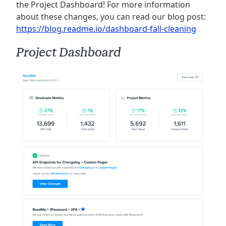
the Project Dashboard! For more information
about these changes, you can read our blog post:
https://blog.readme.io/dashboard-fall-cleaning
Project Dashboard