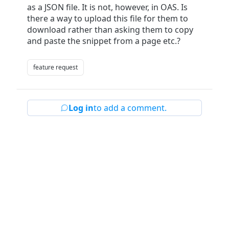
as a JSON file. It is not, however, in OAS. Is
there a way to upload this file for them to
download rather than asking them to copy
and paste the snippet from a page etc.?
feature request
Log in
to add a comment.