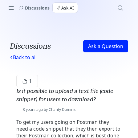
Discussions
Ask AI
Discussions
Ask a Question
Back to all
1
Is it possible to upload a text file (code
snippet) for users to download?
3 years ago by Charity Dominic
To get my users going on Postman they
need a code snippet that they then export to
their Postman collection, which is best done