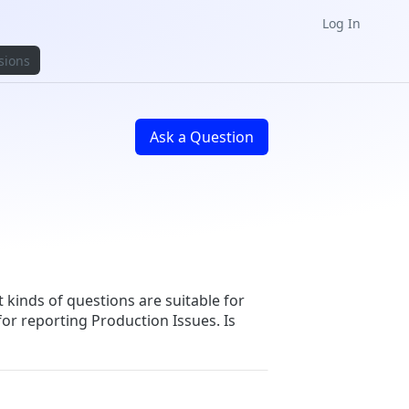
Log In
sions
Ask a Question
t kinds of questions are suitable for
for reporting Production Issues. Is