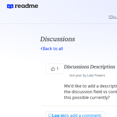
Gu
Discussions
Back to all
Discussions Description
1
last year by Luke Powers
We'd like to add a descript
the discussion field vs con
this possible currently?
Log in
to add a comment.