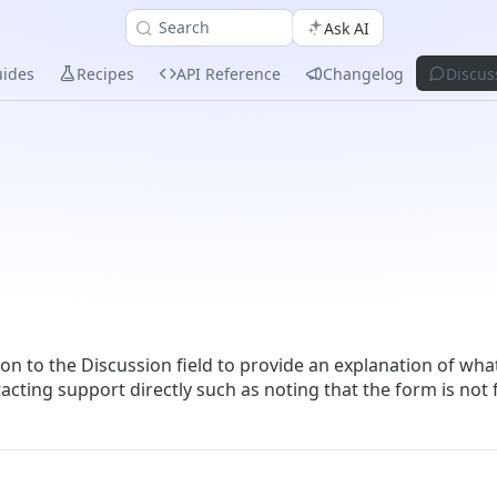
Search
Ask AI
ides
Recipes
API Reference
Changelog
Discus
ion to the Discussion field to provide an explanation of wha
tacting support directly such as noting that the form is not 