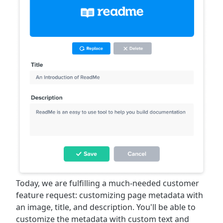
Today, we are fulfilling a much-needed customer
feature request: customizing page metadata with
an image, title, and description. You'll be able to
customize the metadata with custom text and