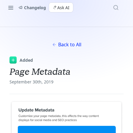
Changelog
Ask AI
Back to All
Added
Page Metadata
September 30th, 2019