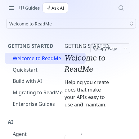
Guides
Ask AI
Welcome to ReadMe
GETTING STARTED
GETTING STARTED
Copy Page
Welcome to
Welcome to ReadMe
ReadMe
Quickstart
Build with AI
Helping you create
docs that make
Migrating to ReadMe
your APIs easy to
Enterprise Guides
use and maintain.
AI
Agent