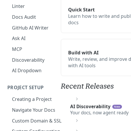
The Agent in the Editor
Linter
Quick Start
Learn how to write and publ
Docs Audit
docs
GitHub AI Writer
Ask AI
MCP
Build with AI
Write, review, and improve 
Discoverability
with AI tools
AI Dropdown
Recent Releases
PROJECT SETUP
Creating a Project
AI Discoverability
Your Dashboard and Profile
New
Navigate Your Docs
Your docs, now agent ready
Custom Domain & SSL
Having Problems Generating