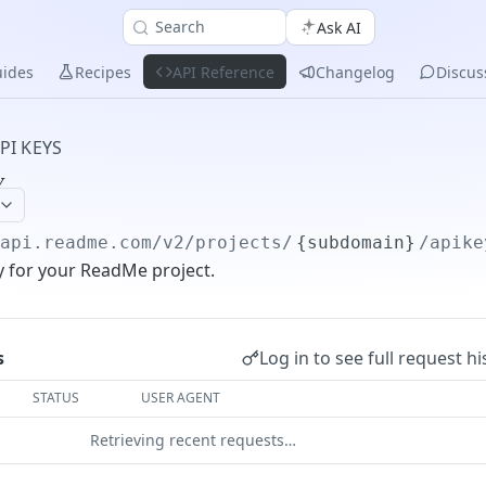
Search
Ask AI
ides
Recipes
API Reference
Changelog
Discus
PI KEYS
y
/api.readme.com/v2
/projects/
{subdomain}
/apike
y for your ReadMe project.
Log in to see full request hi
s
STATUS
USER AGENT
Retrieving recent requests…