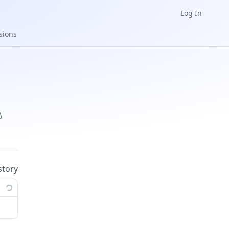
Log In
sions
ys
story