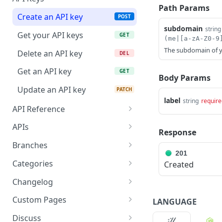
Path Params
Create an API key
POST
subdomain
string
Get your API keys
GET
(me|[a-zA-Z0-9
The subdomain of y
Delete an API key
DEL
Get an API key
GET
Body Params
Update an API key
PATCH
label
string
require
API Reference
Create a reference page
POST
APIs
Response
Get a reference page
Get all API definitions
GET
GET
Branches
201
Delete a reference page
Create an API definition
Get branches
POST
DEL
GET
Categories
Created
Update a reference page
Get an API definition
Create a branch
Create a category
PATCH
POST
POST
GET
Changelog
Update an API definition
Get a branch
Delete a category
Get a changelog entry
PUT
GET
DEL
GET
Custom Pages
LANGUAGE
Delete an API definition
Updates an existing
Update a category
Get all changelog entries
Create a custom page
PATCH
PATCH
POST
DEL
GET
Discuss