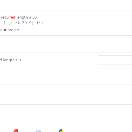
length ≤ 30
required
]+(-[a-zA-Z0-9]+)*)
our project.
length ≥ 1
d