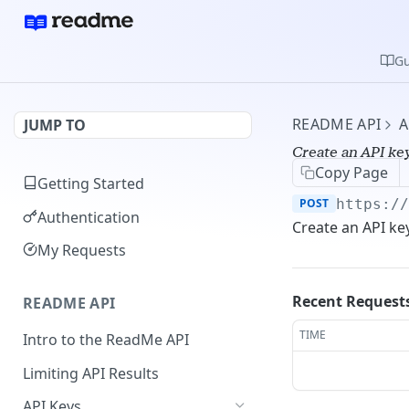
Gu
README API
A
JUMP TO
Create an API ke
Copy Page
Getting Started
POST
https:/
Authentication
Create an API ke
My Requests
Recent Request
README API
TIME
Intro to the ReadMe API
Limiting API Results
API Keys