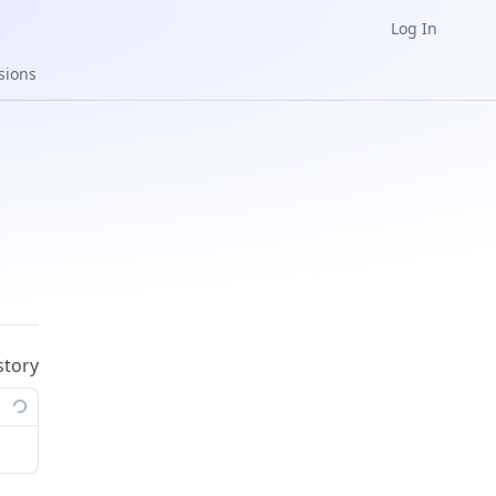
Log In
sions
story