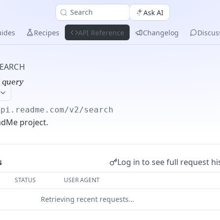
Search
Ask AI
ides
Recipes
API Reference
Changelog
Discus
EARCH
 query
api.readme.com/v2
/search
adMe project.
Log in to see full request hi
s
STATUS
USER AGENT
Retrieving recent requests…