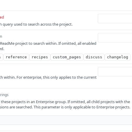
red
ch query used to search across the project.
m
ReadMe project to search within. If omitted, all enabled
ed.
s
reference
recipes
custom_pages
discuss
changelog
h within. For enterprise, this only applies to the current
trings
 these projects in an Enterprise group. If omitted, all child projects with the
ions are searched. This parameter is only applicable to Enterprise projects.