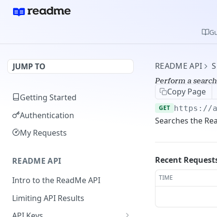
Gu
README API
S
JUMP TO
Perform a search
Copy Page
Getting Started
GET
https://
Authentication
Searches the Re
My Requests
Recent Request
README API
TIME
Intro to the ReadMe API
Limiting API Results
API Keys