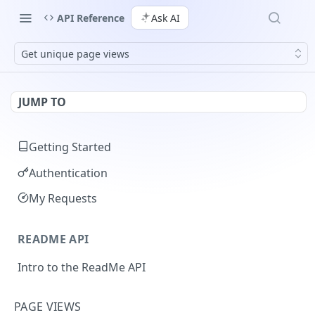
API Reference
Ask AI
Get unique page views
JUMP TO
Getting Started
Authentication
My Requests
README API
Intro to the ReadMe API
Limiting API Results
PAGE VIEWS