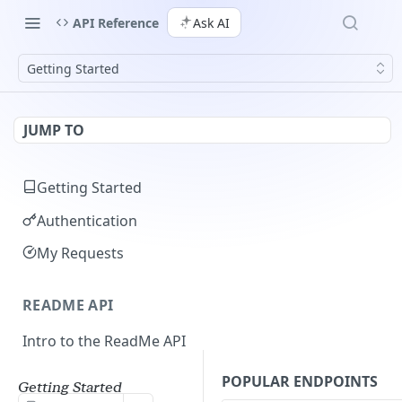
API Reference
Ask AI
Getting Started
JUMP TO
Getting Started
Authentication
My Requests
README API
Intro to the ReadMe API
Limiting API Results
POPULAR ENDPOINTS
Getting Started