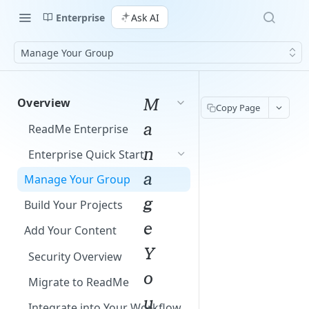
Enterprise
Ask AI
Manage Your Group
M
Overview
Copy Page
a
ReadMe Enterprise
n
Enterprise Quick Start
a
Manage Your Group
g
Build Your Projects
e
Add Your Content
Y
Security Overview
o
Migrate to ReadMe
u
Integrate into Your Workflow