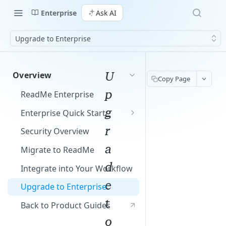
Enterprise
Ask AI
Upgrade to Enterprise
U
Overview
Copy Page
p
ReadMe Enterprise
g
Enterprise Quick Start
Manage Your Group
r
Security Overview
Build Your Projects
a
Migrate to ReadMe
Add Your Content
d
Integrate into Your Workflow
e
Upgrade to Enterprise
t
Back to Product Guides
o