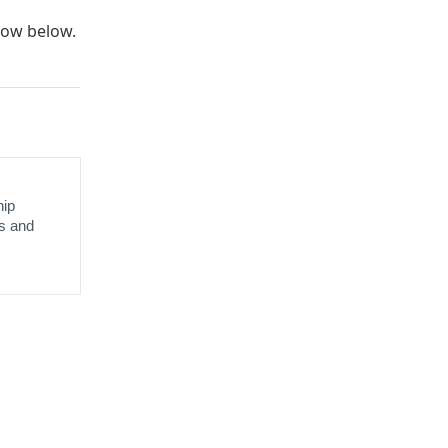
ow below.
hip
s and