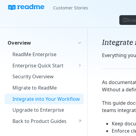
Customer Stories
Ente
Integrate
Overview
ReadMe Enterprise
Everything yo
Enterprise Quick Start
Manage Your Group
Security Overview
As documentati
Build Your Projects
Migrate to ReadMe
Without a defin
Add Your Content
Integrate into Your Workflow
This guide do
Upgrade to Enterprise
teams integrat
Back to Product Guides
Keep docu
Enforce c