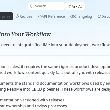
Search
Ask AI
rprise
Recipes
API Reference
Changelog
Disc
 into Your Workflow
u need to integrate ReadMe into your deployment workflow
on scales, it requires the same rigor as product developm
ed workflow, content quickly falls out of sync with releases
cuments the standard documentation workflows used by en
ing ReadMe into CI/CD pipelines. These workflows are desi
mentation versioned with releases
lear ownership and review processes