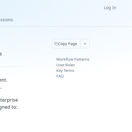
Log In
ussions
Copy Page
s
Workflow Patterns
User Roles
Key Terms
FAQ
ent.
.
terprise
gned to: