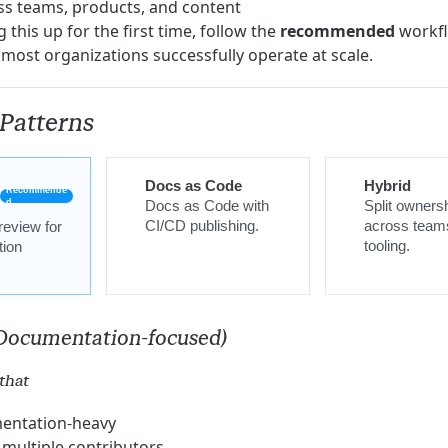
ss teams, products, and content
g this up for the first time, follow the
recommended
workfl
 most organizations successfully operate at scale.
Patterns
Docs as Code
Hybrid
Recommende
d
Docs as Code with
Split owners
CI/CD publishing.
across team
review for
tooling.
ion
(Documentation-focused)
that
entation-heavy
multiple contributors