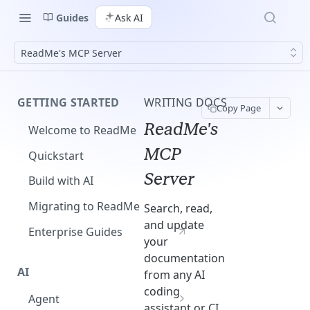
Guides
Ask AI
ReadMe's MCP Server
GETTING STARTED
WRITING DOCS
Copy Page
ReadMe's
Welcome to ReadMe
MCP
Quickstart
Server
Build with AI
Migrating to ReadMe
Search, read,
and update
Enterprise Guides
your
documentation
AI
from any AI
coding
Agent
assistant or CI