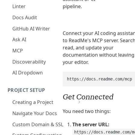
The Agent in the Editor
pipeline.
Linter
Docs Audit
GitHub AI Writer
Connect your AI coding assista
Ask AI
to ReadMe's MCP server. Search
read, and update your
MCP
documentation without leaving
Discoverability
your editor.
AI Dropdown
https://docs.readme.com/mcp
PROJECT SETUP
Get Connected
Creating a Project
Your Dashboard and Profile
You need two things:
Navigate Your Docs
Custom Domain & SSL
The server URL:
https://docs.readme.com/m
Having Problems Generating