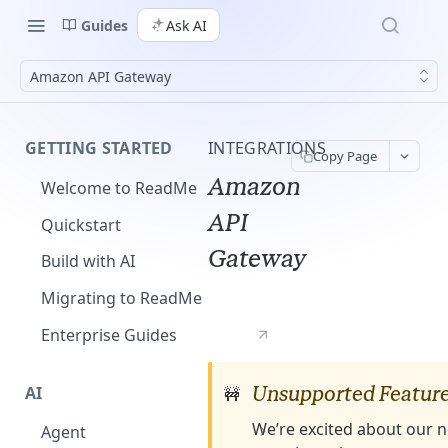
Guides
Ask AI
Amazon API Gateway
GETTING STARTED
INTEGRATIONS
Copy Page
Amazon
Welcome to ReadMe
API
Quickstart
Gateway
Build with AI
Migrating to ReadMe
Enterprise Guides
AI
Unsupported Featur
🚧
We’re excited about our n
Agent