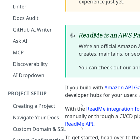
experience just yet.
The Agent in the Editor
Linter
Docs Audit
GitHub AI Writer
ReadMe is an AWS Pa
👍
Ask AI
We’re an official Amazon 
MCP
creates, maintains, or se
Discoverability
You can check out our a
AI Dropdown
If you build with
Amazon API G
PROJECT SETUP
developer hubs for your users 
Creating a Project
With the
ReadMe integration fo
Your Dashboard and Profile
manually or through a CI/CD pi
Navigate Your Docs
ReadMe API
.
Custom Domain & SSL
To get started, head over to 
Having Problems Generating