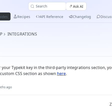
Search
Ask AI
ides
Recipes
API Reference
Changelog
Discus
UP
INTEGRATIONS
 your Typekit key in the third-party integrations section, y
e custom CSS section as shown
here
.
ths ago
Z