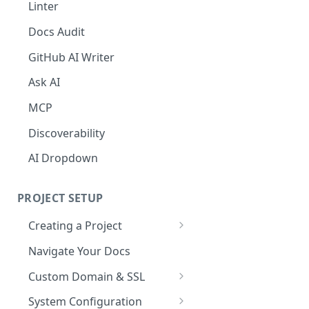
The Agent in the Editor
Linter
Docs Audit
GitHub AI Writer
Ask AI
MCP
Discoverability
AI Dropdown
PROJECT SETUP
Creating a Project
Your Dashboard and Profile
Navigate Your Docs
Custom Domain & SSL
Having Problems Generating
System Configuration