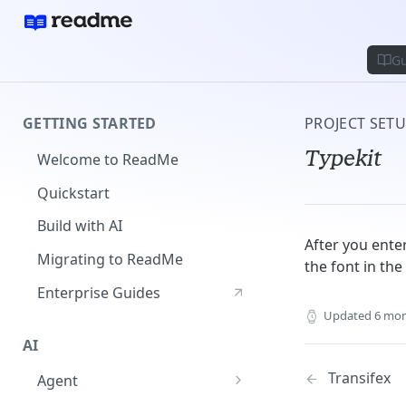
Gu
GETTING STARTED
PROJECT SET
Typekit
Welcome to ReadMe
Quickstart
Build with AI
After you enter
Migrating to ReadMe
the font in th
Enterprise Guides
Updated
6 mon
AI
Transifex
Agent