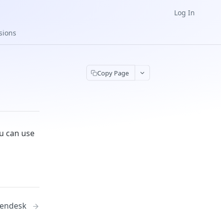
Log In
sions
Copy Page
ou can use
endesk