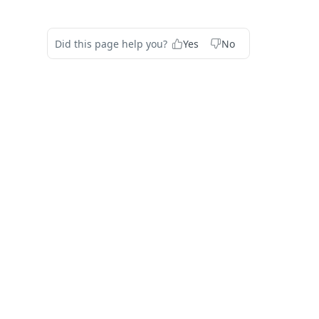
Did this page help you?
Yes
No