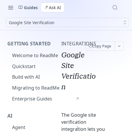
Guides
Ask AI
Google Site Verification
GETTING STARTED
INTEGRATIONS
Copy Page
Google
Welcome to ReadMe
Site
Quickstart
Verificatio
Build with AI
n
Migrating to ReadMe
Enterprise Guides
The Google site
AI
verification
Agent
integration lets you