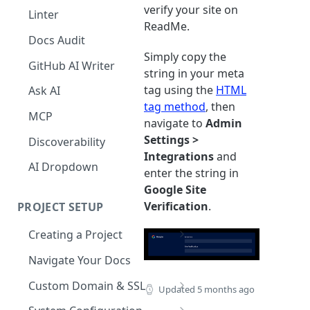
The Agent in the Editor
verify your site on
Linter
ReadMe.
Docs Audit
Simply copy the
GitHub AI Writer
string in your meta
tag using the
HTML
Ask AI
tag method
, then
MCP
navigate to
Admin
Settings >
Discoverability
Integrations
and
AI Dropdown
enter the string in
Google Site
Verification
.
PROJECT SETUP
Creating a Project
Your Dashboard and Profile
Navigate Your Docs
Custom Domain & SSL
Updated
5 months ago
Having Problems Generating