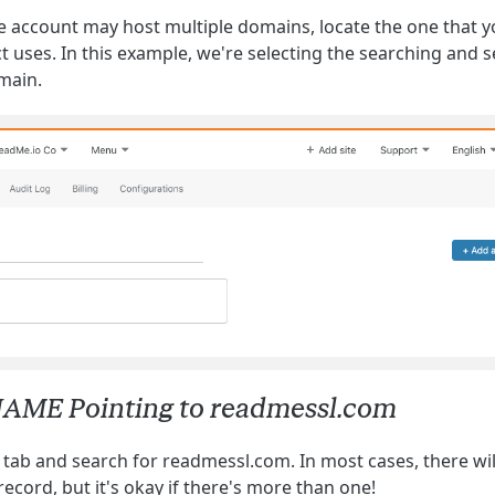
e account may host multiple domains, locate the one that y
 uses. In this example, we're selecting the searching and s
main.
NAME Pointing to readmessl.com
 tab and search for readmessl.com. In most cases, there wil
ecord, but it's okay if there's more than one!