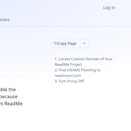
Log In
sions
Copy Page
1. Locate Custom Domain of Your
ReadMe Project
2. Find CNAME Pointing to
readmessl.com
3. Turn Proxy Off
ble the
y because
lows ReadMe