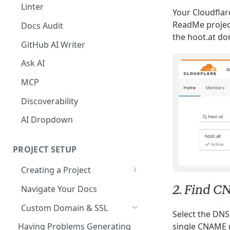
The Agent in the Editor
Linter
Your Cloudflar
ReadMe project
Docs Audit
the hoot.at do
GitHub AI Writer
Ask AI
MCP
Discoverability
AI Dropdown
PROJECT SETUP
Creating a Project
Your Dashboard and Profile
2. Find C
Navigate Your Docs
Custom Domain & SSL
Select the DNS
Having Problems Generating
single CNAME r