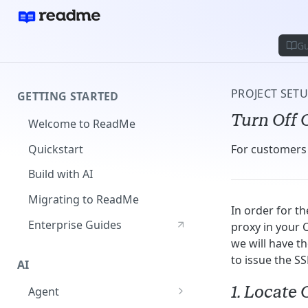
Gu
PROJECT SET
GETTING STARTED
Turn Off 
Welcome to ReadMe
Quickstart
For customers 
Build with AI
Migrating to ReadMe
In order for t
Enterprise Guides
proxy in your C
we will have t
to issue the SS
AI
1. Locate
Agent