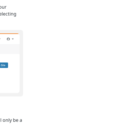
our
electing
l only be a