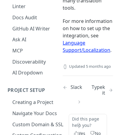
many translation
The Agent in the Editor
Linter
tools.
Docs Audit
For more information
on how to set up the
GitHub AI Writer
integration, see
Ask AI
Language
Support/Localization
.
MCP
Discoverability
Updated
5 months ago
AI Dropdown
Slack
Typek
PROJECT SETUP
it
Creating a Project
Your Dashboard and Profile
Navigate Your Docs
Did this page
Custom Domain & SSL
help you?
Having Problems Generating
Yes
No