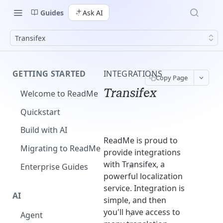
Guides
Ask AI
Transifex
GETTING STARTED
INTEGRATIONS
Copy Page
Transifex
Welcome to ReadMe
Quickstart
Build with AI
ReadMe is proud to
Migrating to ReadMe
provide integrations
with Transifex, a
Enterprise Guides
powerful localization
service. Integration is
AI
simple, and then
you'll have access to
Agent