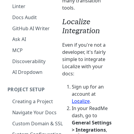
many translation
The Agent in the Editor
Linter
tools.
Docs Audit
Localize
GitHub AI Writer
Integration
Ask AI
Even if you're not a
MCP
developer, it's fairly
simple to integrate
Discoverability
Localize with your
AI Dropdown
docs:
Sign up for an
PROJECT SETUP
account at
Localize
.
Creating a Project
In your ReadMe
Your Dashboard and Profile
Navigate Your Docs
dash, go to
General Settings
Custom Domain & SSL
> Integrations
,
Having Problems Generating