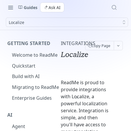
Guides
Ask AI
Localize
GETTING STARTED
INTEGRATIONS
Copy Page
Localize
Welcome to ReadMe
Quickstart
Build with AI
ReadMe is proud to
Migrating to ReadMe
provide integrations
with Localize, a
Enterprise Guides
powerful localization
service. Integration is
AI
simple, and then
you'll have access to
Agent