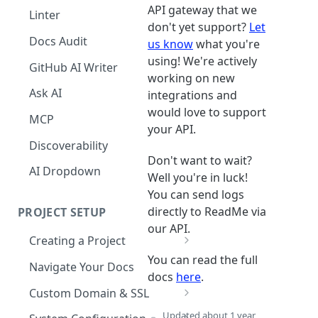
The Agent in the Editor
API gateway that we
Linter
don't yet support?
Let
Docs Audit
us know
what you're
using! We're actively
GitHub AI Writer
working on new
Ask AI
integrations and
would love to support
MCP
your API.
Discoverability
Don't want to wait?
AI Dropdown
Well you're in luck!
You can send logs
directly to ReadMe via
PROJECT SETUP
our API.
Creating a Project
You can read the full
Your Dashboard and Profile
Navigate Your Docs
docs
here
.
Custom Domain & SSL
Having Problems Generating
Updated
about 1 year