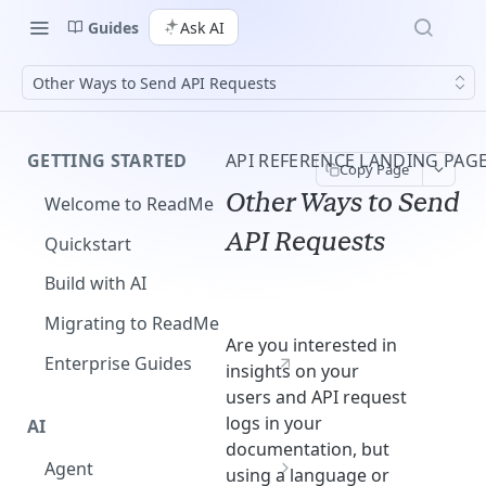
Guides
Ask AI
Other Ways to Send API Requests
GETTING STARTED
API REFERENCE LANDING PAG
Copy Page
Other Ways to Send
Welcome to ReadMe
API Requests
Quickstart
Build with AI
Migrating to ReadMe
Are you interested in
Enterprise Guides
insights on your
users and API request
logs in your
AI
documentation, but
Agent
using a language or