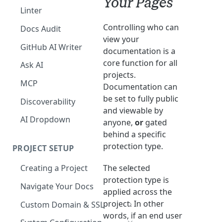
Your Pages
The Agent in the Editor
Linter
Controlling who can
Docs Audit
view your
GitHub AI Writer
documentation is a
core function for all
Ask AI
projects.
MCP
Documentation can
be set to fully public
Discoverability
and viewable by
AI Dropdown
anyone,
or
gated
behind a specific
protection type.
PROJECT SETUP
The selected
Creating a Project
protection type is
Your Dashboard and Profile
Navigate Your Docs
applied across the
project. In other
Custom Domain & SSL
words, if an end user
Having Problems Generating