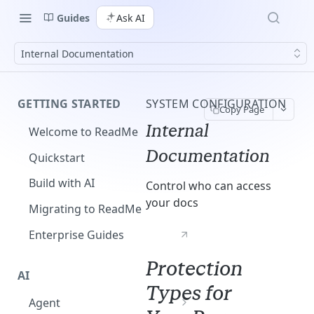
Guides
Ask AI
Internal Documentation
GETTING STARTED
SYSTEM CONFIGURATION
Copy Page
Internal
Welcome to ReadMe
Documentation
Quickstart
Build with AI
Control who can access
your docs
Migrating to ReadMe
Enterprise Guides
Protection
AI
Types for
Agent