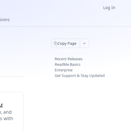
Log In
sions
Copy Page
Recent Releases
ReadMe Basics
Enterprise
Get Support & Stay Updated
AI
w, and
s with