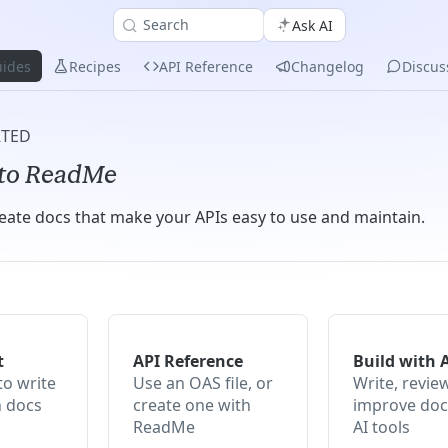
Search
Ask AI
ides
Recipes
API Reference
Changelog
Discus
RTED
to ReadMe
eate docs that make your APIs easy to use and maintain.
t
API Reference
Build with 
to write
Use an OAS file, or
Write, revie
h docs
create one with
improve doc
ReadMe
AI tools