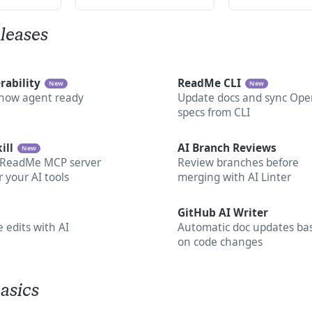
leases
rability
ReadMe CLI
New
New
 now agent ready
Update docs and sync Ope
specs from CLI
ill
AI Branch Reviews
New
 ReadMe MCP server
Review branches before
or your AI tools
merging with AI Linter
GitHub AI Writer
 edits with AI
Automatic doc updates ba
on code changes
asics