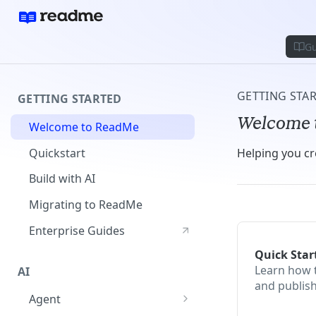
Gu
GETTING STA
GETTING STARTED
Welcome 
Welcome to ReadMe
Quickstart
Helping you cr
Build with AI
Migrating to ReadMe
Enterprise Guides
Quick Star
Learn how 
AI
and publis
Agent