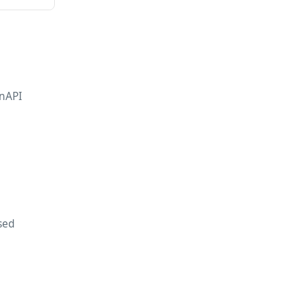
nAPI
sed