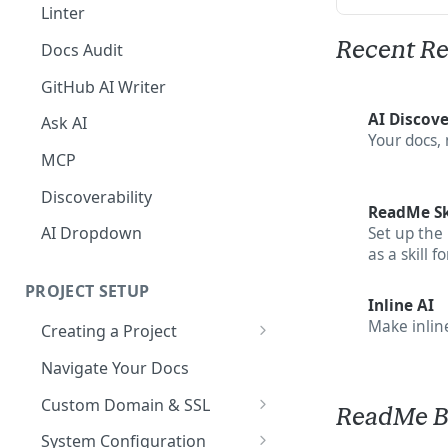
The Agent in the Editor
Linter
Recent Re
Docs Audit
GitHub AI Writer
AI Discove
Ask AI
Your docs,
MCP
Discoverability
ReadMe Sk
AI Dropdown
Set up the
as a skill f
PROJECT SETUP
Inline AI
Make inline
Creating a Project
Your Dashboard and Profile
Navigate Your Docs
Custom Domain & SSL
ReadMe B
Having Problems Generating
System Configuration