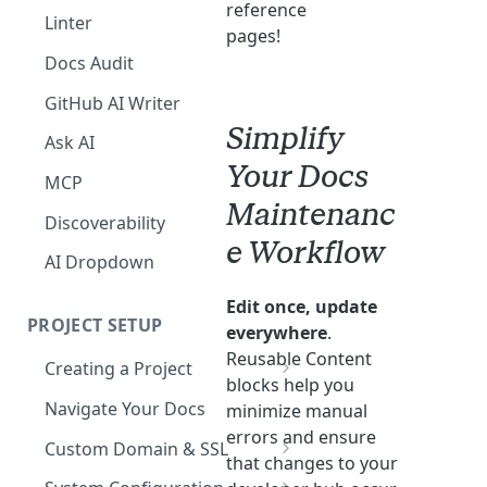
reference
The Agent in the Editor
Linter
pages!
Docs Audit
GitHub AI Writer
Simplify
Ask AI
Your Docs
MCP
Maintenanc
Discoverability
e Workflow
AI Dropdown
Edit once, update
PROJECT SETUP
everywhere
.
Reusable Content
Creating a Project
blocks help you
Your Dashboard and Profile
Navigate Your Docs
minimize manual
errors and ensure
Custom Domain & SSL
that changes to your
Having Problems Generating