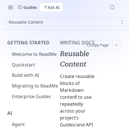
Guides
Ask AI
Reusable Content
GETTING STARTED
WRITING DOCS
Copy Page
Reusable
Welcome to ReadMe
Content
Quickstart
Build with AI
Create reusable
blocks of
Migrating to ReadMe
Markdown
Enterprise Guides
content to use
repeatedly
across your
AI
project’s
Agent
Guides and API