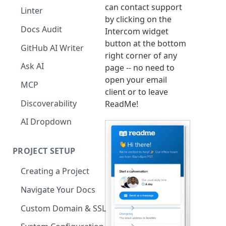
The Agent in the Editor
can contact support
Linter
by clicking on the
Docs Audit
Intercom widget
button at the bottom
GitHub AI Writer
right corner of any
Ask AI
page -- no need to
open your email
MCP
client or to leave
Discoverability
ReadMe!
AI Dropdown
PROJECT SETUP
Creating a Project
Your Dashboard and Profile
Navigate Your Docs
Custom Domain & SSL
Having Problems Generating