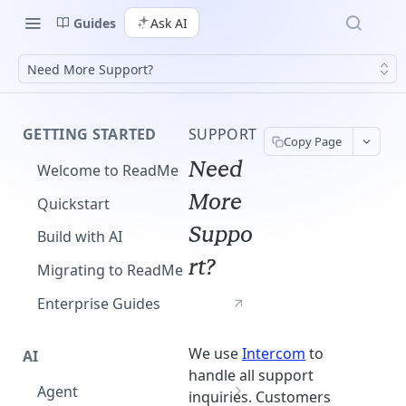
Guides
Ask AI
Need More Support?
GETTING STARTED
SUPPORT
Copy Page
Need
Welcome to ReadMe
More
Quickstart
Suppo
Build with AI
rt?
Migrating to ReadMe
Enterprise Guides
We use
Intercom
to
AI
handle all support
Agent
inquiries. Customers