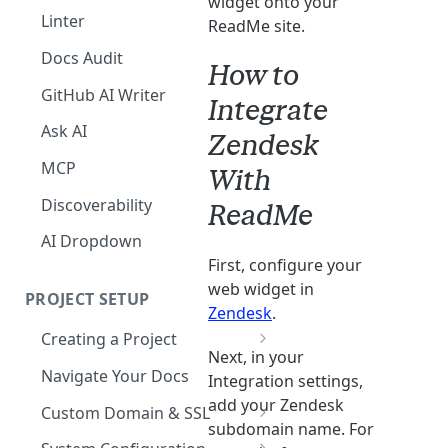
widget onto your
The Agent in the Editor
Linter
ReadMe site.
Docs Audit
How to
GitHub AI Writer
Integrate
Ask AI
Zendesk
MCP
With
Discoverability
ReadMe
AI Dropdown
First, configure your
web widget in
PROJECT SETUP
Zendesk
.
Creating a Project
Next, in your
Your Dashboard and Profile
Navigate Your Docs
Integration settings,
add your Zendesk
Custom Domain & SSL
subdomain name. For
Having Problems Generating