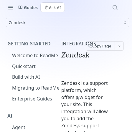
Guides
Ask AI
Zendesk
GETTING STARTED
INTEGRATIONS
Copy Page
Zendesk
Welcome to ReadMe
Quickstart
Build with AI
Zendesk is a support
Migrating to ReadMe
platform, which
offers a widget for
Enterprise Guides
your site. This
integration will allow
AI
you to add the
Zendesk support
Agent