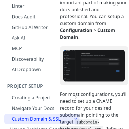
important part of making your
The Agent in the Editor
Linter
docs polished and
professional. You can setup a
Docs Audit
custom domain from
GitHub AI Writer
Configuration
>
Custom
Domain
.
Ask AI
MCP
Discoverability
AI Dropdown
PROJECT SETUP
For most configurations, you’ll
Creating a Project
need to set up a CNAME
Your Dashboard and Profile
record for your desired
Navigate Your Docs
subdomain pointing to the
Custom Domain & SSL
target
subdomain-
. Refer to
hash.readmessl.com