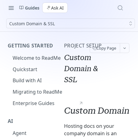
Guides
Ask AI
Custom Domain & SSL
GETTING STARTED
PROJECT SETUP
Copy Page
Custom
Welcome to ReadMe
Domain &
Quickstart
SSL
Build with AI
Migrating to ReadMe
Enterprise Guides
Custom Domain
AI
Hosting docs on your
Agent
company domain is an