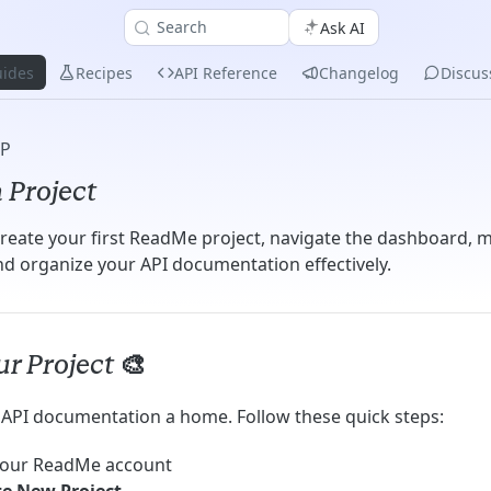
Search
Ask AI
ides
Recipes
API Reference
Changelog
Discus
UP
 Project
reate your first ReadMe project, navigate the dashboard,
and organize your API documentation effectively.
r Project 🎨
r API documentation a home. Follow these quick steps:
 your ReadMe account