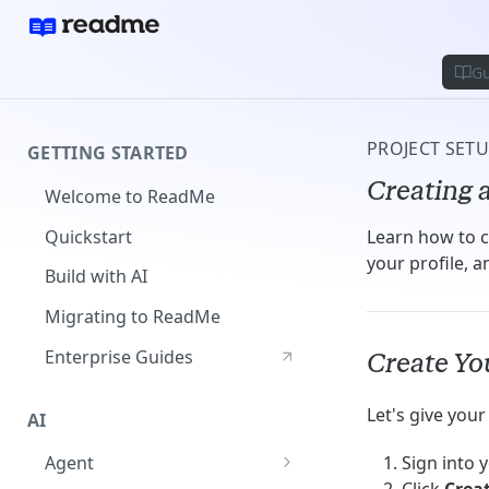
Gu
PROJECT SET
GETTING STARTED
Creating a
Welcome to ReadMe
Quickstart
Learn how to c
your profile, 
Build with AI
Migrating to ReadMe
Enterprise Guides
Create You
Let's give you
AI
Agent
Sign into