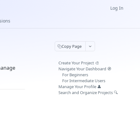
Log In
sions
Copy Page
Create Your Project 🎨
 manage
Navigate Your Dashboard 🧭
For Beginners
For Intermediate Users
Manage Your Profile 👤
Search and Organize Projects 🔍