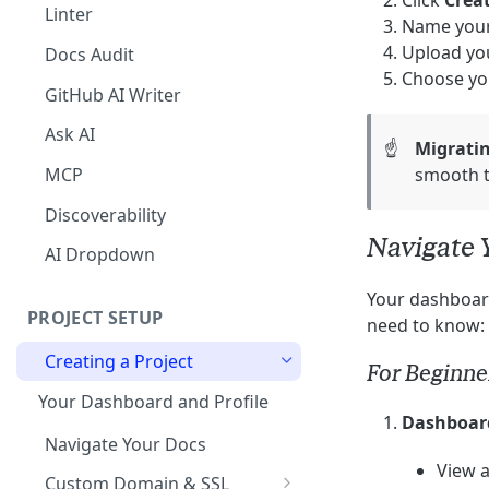
Click
Crea
The Agent in the Editor
Linter
Name your
Upload you
Docs Audit
Choose yo
GitHub AI Writer
Ask AI
☝️
Migrati
MCP
smooth t
Discoverability
Navigate 
AI Dropdown
Your dashboard
PROJECT SETUP
need to know:
Creating a Project
For Beginne
Your Dashboard and Profile
Dashboar
Navigate Your Docs
View a
Custom Domain & SSL