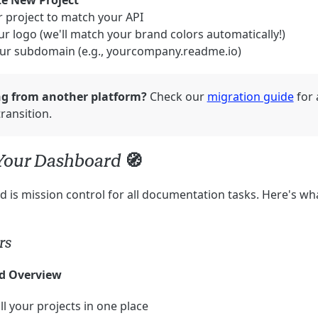
te New Project
 project to match your API
r logo (we'll match your brand colors automatically!)
ur subdomain (e.g., yourcompany.readme.io)
ng from another platform?
Check our
migration guide
for 
ransition.
Your Dashboard 🧭
 is mission control for all documentation tasks. Here's wh
rs
d Overview
ll your projects in one place