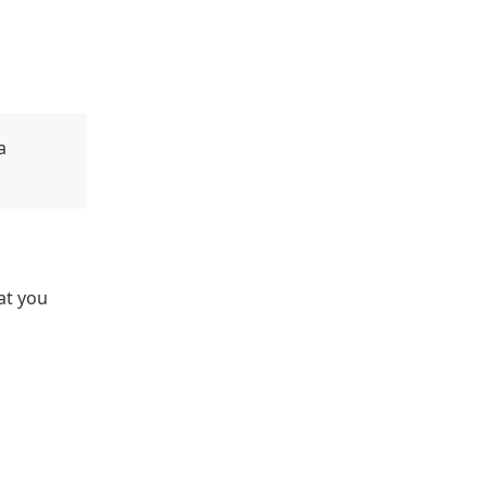
a
at you